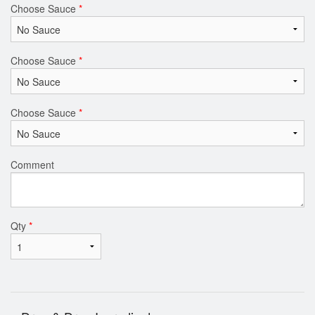
Choose Sauce
*
Choose Sauce
*
Choose Sauce
*
Comment
Qty
*