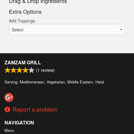
Drag & Drop Ingredients
Extra Options
Add Toppings
ZAMZAM GRILL
(
1
review)
Serving: Mediterranean, Vegetarian, Middle Eastern, Halal
Report a problem
NAVIGATION
Menu