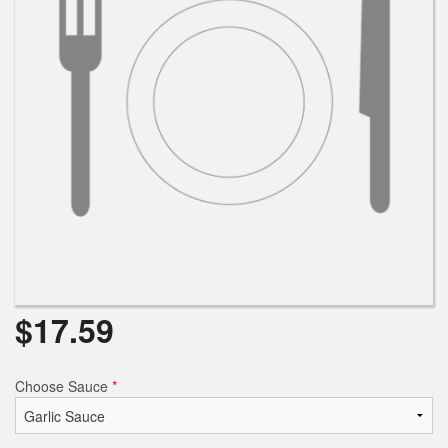
Search
$
17.59
Choose Sauce
*