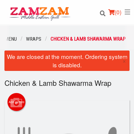
(
0
)
UR MENU
WRAPS
CHICKEN & LAMB SHAWARMA WRAP
We are closed at the moment. Ordering system
Order Online
×
is disabled.
Location
Chicken & Lamb Shawarma Wrap
Login
Registration
Add picture
Cart (0)