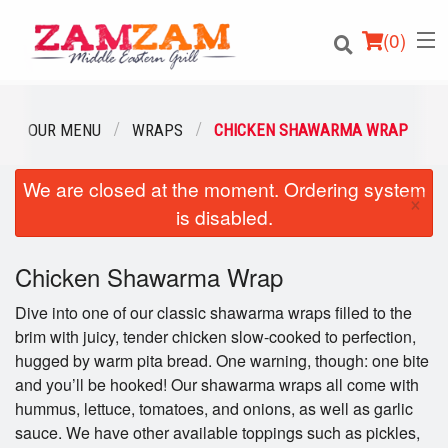
(
0
)
OUR MENU
WRAPS
CHICKEN SHAWARMA WRAP
We are closed at the moment. Ordering system
Order Online
×
is disabled.
Location
Chicken Shawarma Wrap
Login
Dive into one of our classic shawarma wraps filled to the
Registration
brim with juicy, tender chicken slow-cooked to perfection,
hugged by warm pita bread. One warning, though: one bite
and you’ll be hooked! Our shawarma wraps all come with
Cart (0)
hummus, lettuce, tomatoes, and onions, as well as garlic
sauce. We have other available toppings such as pickles,