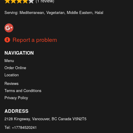
(
1
review)
Serving: Mediterranean, Vegetarian, Middle Eastern, Halal
Report a problem
NAVIGATION
Menu
Order Online
Location
Reviews
Terms and Conditions
Privacy Policy
ADDRESS
2128 Kingsway, Vancouver, BC
Canada
V5N2T5
Tel:
+17784520241