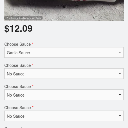
Photo for Reference Only
$
12.09
Choose Sauce
*
Choose Sauce
*
Choose Sauce
*
Choose Sauce
*