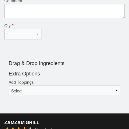
Comment
Qty
*
Drag & Drop Ingredients
Extra Options
Add Toppings
ZAMZAM GRILL