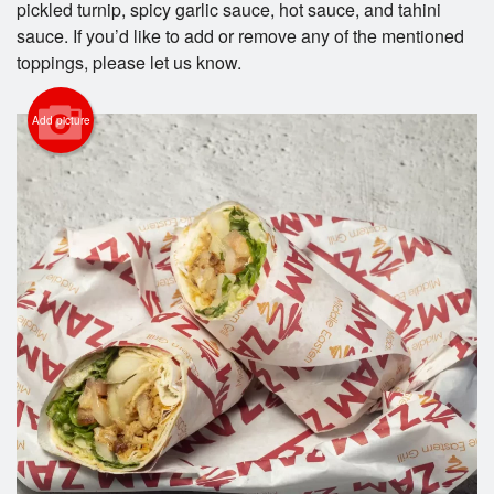
pickled turnip, spicy garlic sauce, hot sauce, and tahini
Search
sauce. If you’d like to add or remove any of the mentioned
toppings, please let us know.
Add picture