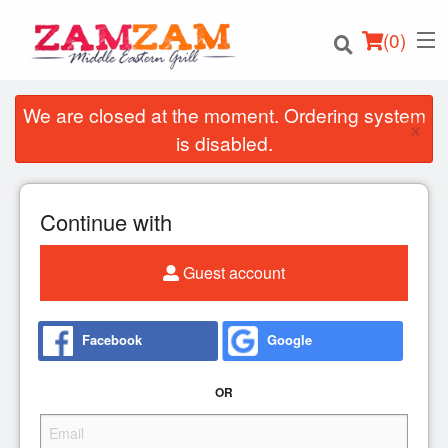
(
0
)
We are closed at the moment. Ordering system
×
is disabled.
Order Online
Continue with
Location
Guest account
Login
Registration
Facebook
Google
Cart (0)
OR