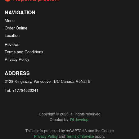
NAVIGATION
Menu
Order Online
Location
Reviews
Terms and Conditions
Privacy Policy
ADDRESS
2128 Kingsway, Vancouver, BC
Canada
V5N2T5
Tel:
+17784520241
Copyright © 2026, all rights reserved
Created by
DI develop
This site is protected by reCAPTCHA and the Google
Privacy Policy
and
Terms of Service
apply.