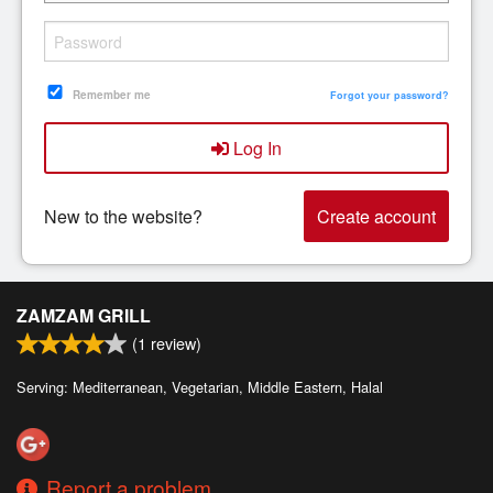
Search
Remember me
Forgot your password?
Log In
New to the website?
Create account
ZAMZAM GRILL
(
1
review)
Serving: Mediterranean, Vegetarian, Middle Eastern, Halal
Report a problem