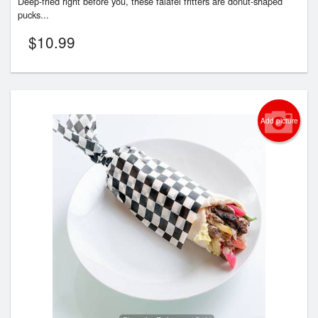
Deep-fried right before you, these falafel fritters are donut-shaped
pucks...
$
10.99
Add picture