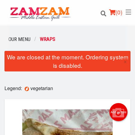
(
0
)
OUR MENU
WRAPS
We are closed at the moment. Ordering system
Order Online
×
is disabled.
Location
Login
Legend:
vegetarian
Registration
Add picture
Cart (0)