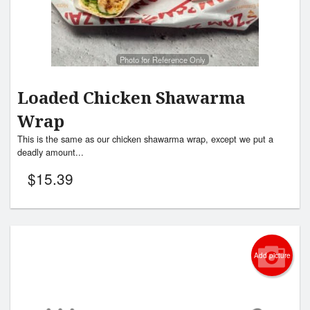
Photo for Reference Only
Loaded Chicken Shawarma
Wrap
This is the same as our chicken shawarma wrap, except we put a
deadly amount...
$
15.39
Add picture