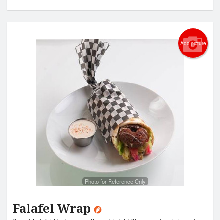
Add picture
Photo for Reference Only
Falafel Wrap