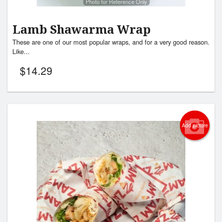
Photo for Reference Only
Lamb Shawarma Wrap
These are one of our most popular wraps, and for a very good reason.
Like...
$
14.29
Add picture