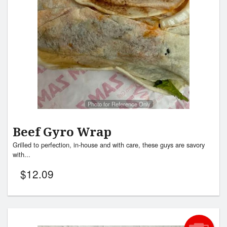
Search
Photo for Reference Only
Beef Gyro Wrap
Grilled to perfection, in-house and with care, these guys are savory
with...
$
12.09