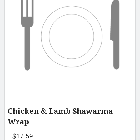
Chicken & Lamb Shawarma
Wrap
$
17.59