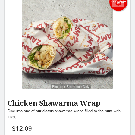
Add picture
Photo for Reference Only
Chicken Shawarma Wrap
Dive into one of our classic shawarma wraps filled to the brim with
juicy,...
$
12.09