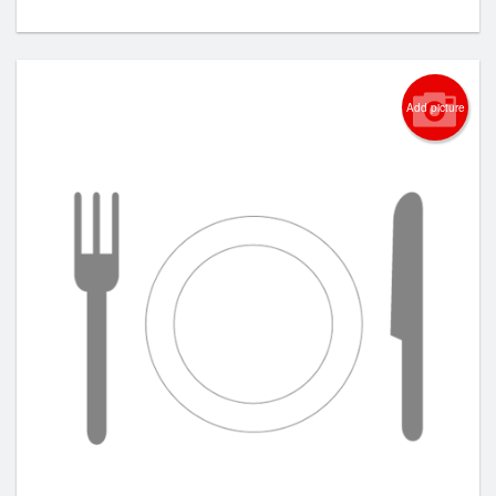
Add picture