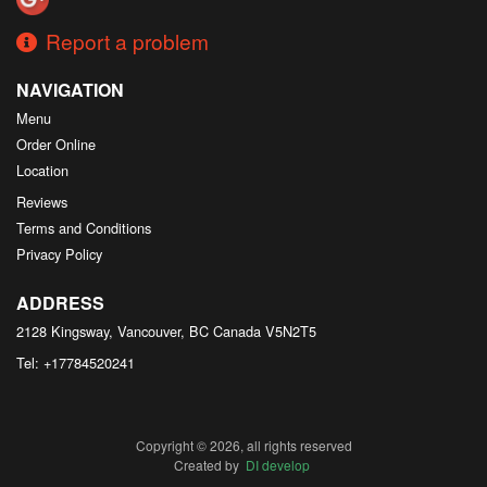
Report a problem
NAVIGATION
Menu
Order Online
Location
Reviews
Terms and Conditions
Privacy Policy
ADDRESS
2128 Kingsway, Vancouver, BC
Canada
V5N2T5
Tel:
+17784520241
Copyright © 2026, all rights reserved
Created by
DI develop