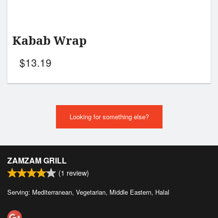
Kabab Wrap
$
13.19
Looking for something else?
ZAMZAM GRILL
(
1
review)
Serving: Mediterranean, Vegetarian, Middle Eastern, Halal