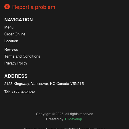
Report a problem
NAVIGATION
Menu
Order Online
Location
Reviews
Terms and Conditions
Privacy Policy
ADDRESS
2128 Kingsway, Vancouver, BC
Canada
V5N2T5
Tel:
+17784520241
Copyright © 2026, all rights reserved
Created by
DI develop