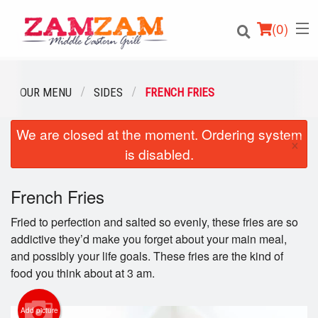
(
0
)
OUR MENU
SIDES
FRENCH FRIES
We are closed at the moment. Ordering system
Order Online
×
is disabled.
Location
French Fries
Login
Fried to perfection and salted so evenly, these fries are so
Registration
addictive they’d make you forget about your main meal,
and possibly your life goals. These fries are the kind of
food you think about at 3 am.
Cart (0)
Add picture