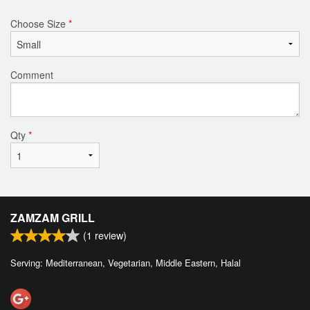
Choose Size
*
Comment
Qty
*
ZAMZAM GRILL
(
1
review)
Serving: Mediterranean, Vegetarian, Middle Eastern, Halal