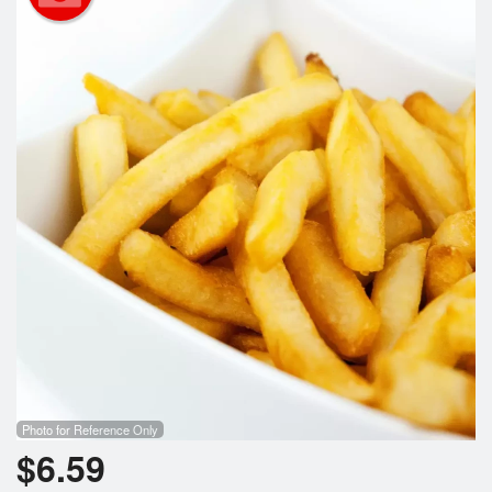
Search
Photo for Reference Only
$
6.59